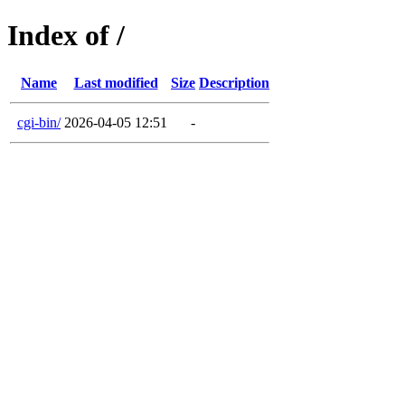
Index of /
Name
Last modified
Size
Description
cgi-bin/
2026-04-05 12:51
-